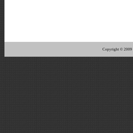
Copyright © 2009 I