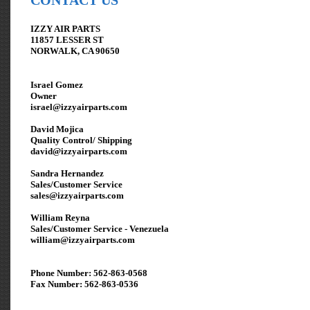
CONTACT US
IZZY AIR PARTS
11857 LESSER ST
NORWALK, CA 90650
Israel Gomez
Owner
israel@izzyairparts.com
David Mojica
Quality Control/ Shipping
david@izzyairparts.com
Sandra Hernandez
Sales/Customer Service
sales@izzyairparts.com
William Reyna
Sales/Customer Service - Venezuela
william
@izzyairparts.com
Phone Number: 562-863-0568
Fax Number: 562-863-0536