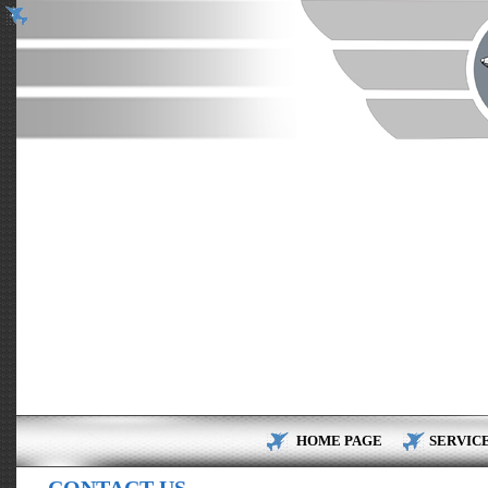
HOME PAGE
SERVIC